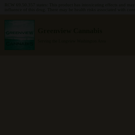
RCW 69.50.357 states: This product has intoxicating effects and may
influence of this drug. There may be health risks associated with con
Skip
to
Greenview Cannabis
content
Serving the Longview Washington Area