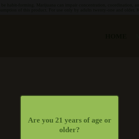
 be habit-forming. Marijuana can impair concentration, coordination, a
sumption of this product. For use only by adults twenty-one and older. K
HOME
Are you 21 years of age or
older?