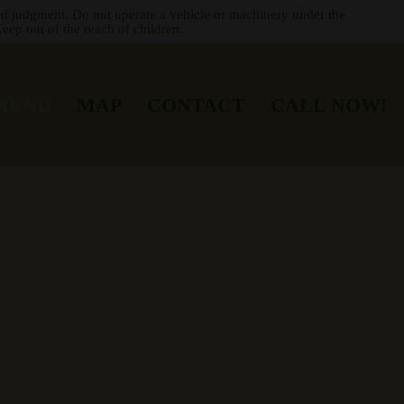
nd judgment. Do not operate a vehicle or machinery under the
eep out of the reach of children.
MENU
MAP
CONTACT
CALL NOW!