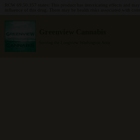
RCW 69.50.357 states: This product has intoxicating effects and may
influence of this drug. There may be health risks associated with con
Skip
to
Greenview Cannabis
content
Serving the Longview Washington Area