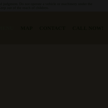
nd judgment. Do not operate a vehicle or machinery under the
eep out of the reach of children.
MENU
MAP
CONTACT
CALL NOW!