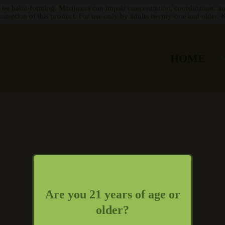
 be habit-forming. Marijuana can impair concentration, coordination, a
sumption of this product. For use only by adults twenty-one and older. K
HOME
Are you 21 years of age or
older?